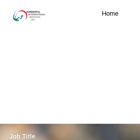
Home
Job Title