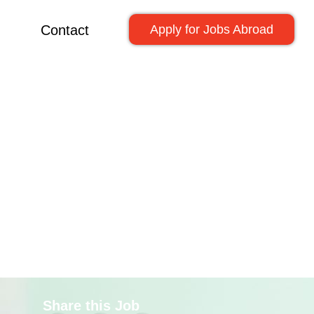
Contact
Apply for Jobs Abroad
Share this Job