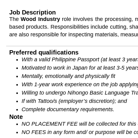
Job Description
The
Wood Industry
role involves the processing, 
based products. Responsibilities include cutting,
are also responsible for inspecting materials, measu
Preferred qualifications
With a valid Philippine Passport (at least 3 year
Motivated to work in Japan for at least 3-5 year
Mentally, emotionally and physically fit
With 1-year work experience on the job applying
Willing to undergo Nihongo Basic Language Trai
If with Tattoo/s (employer’s discretion); and
Complete documentary requirements.
Note
NO PLACEMENT FEE will be collected for this 
NO FEES in any form and/ or purpose will be col