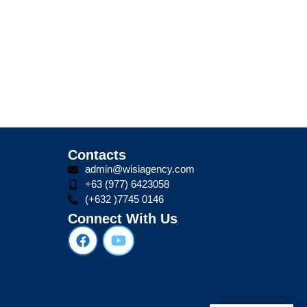
Contacts
admin@wisiagency.com
+63 (977) 6423058
(+632 )7745 0146
Connect With Us