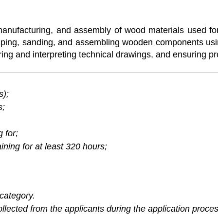
manufacturing, and assembly of wood materials used for 
 shaping, sanding, and assembling wooden components u
ring and interpreting technical drawings, and ensuring pr
s);
s;
 for;
ning for at least 320 hours;
category.
lected from the applicants during the application proces