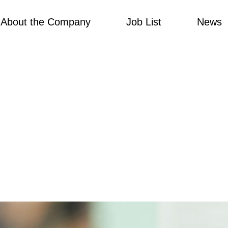
About the Company
Job List
News