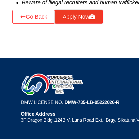
Beware of illegal recruiters and human trafficke
Go Back
Apply Now
DMW LICENSE NO.
DMW-735-LB-05222026-R
Office Address
3F Dragon Bldg.,124B V. Luna Road Ext., Brgy. Sikatuna V