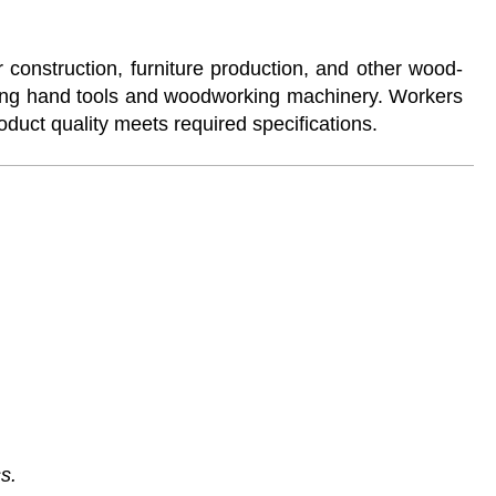
construction, furniture production, and other wood-
sing hand tools and woodworking machinery. Workers
oduct quality meets required specifications.
s.