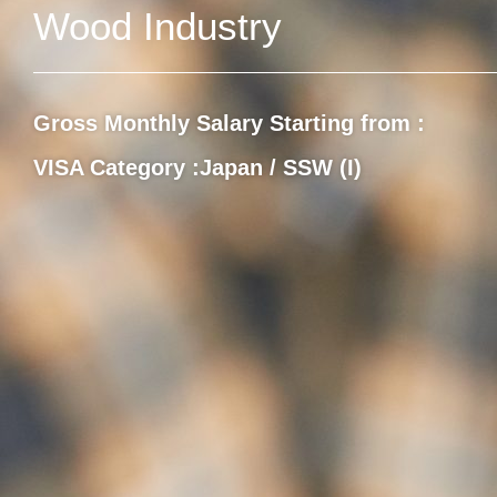
Wood Industry
Gross Monthly Salary Starting from :
VISA Category :
Japan / SSW (I)