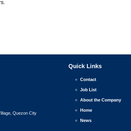
rs.
Quick Links
Contact
Job List
About the Company
Home
illage, Quezon City
News