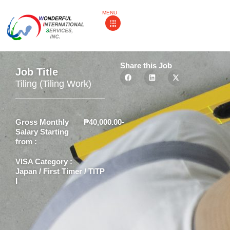
MENU
Share this Job
Job Title
Tiling (Tiling Work)
Gross Monthly
₱40,000.00-
Salary Starting
from :
VISA Category :
Japan / First Timer / TITP
I