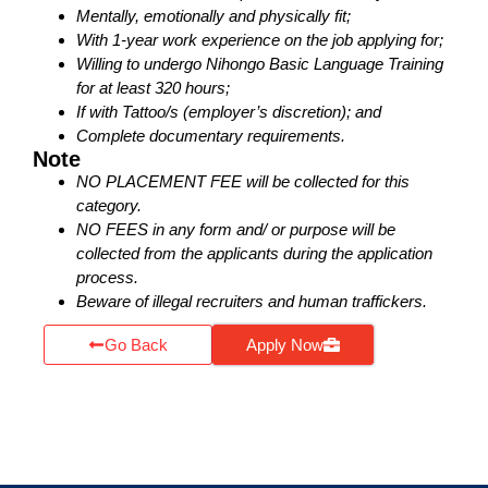
Mentally, emotionally and physically fit;
With 1-year work experience on the job applying for;
Willing to undergo Nihongo Basic Language Training
for at least 320 hours;
If with Tattoo/s (employer’s discretion); and
Complete documentary requirements.
Note
NO PLACEMENT FEE will be collected for this
category.
NO FEES in any form and/ or purpose will be
collected from the applicants during the application
process.
Beware of illegal recruiters and human traffickers.
Go Back
Apply Now