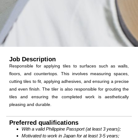
Job Description
Responsible for applying tiles to surfaces such as walls,
floors, and countertops. This involves measuring spaces,
cutting tiles to fit, applying adhesives, and ensuring a precise
and even finish. The tiler is also responsible for grouting the
tiles and ensuring the completed work is aesthetically
pleasing and durable.
Preferred qualifications
With a valid Philippine Passport (at least 3 years);
Motivated to work in Japan for at least 3-5 years;