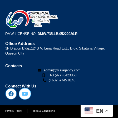
DMW LICENSE NO.
DMW-735-LB-05222026-R
Office Address
3F Dragon Bldg.,124B V. Luna Road Ext., Brgy. Sikatuna Village,
Quezon City
Contacts
admin@wisiagency.com
+63 (977) 6423058
(+632 )7745 0146
Connect With Us
EN
Privacy Policy
Term & Conditions