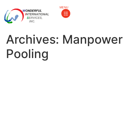
MENU
Archives:
Manpower
Pooling