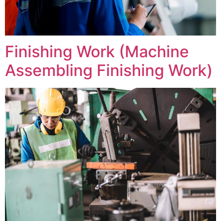
Finishing Work (Machine
Assembling Finishing Work)