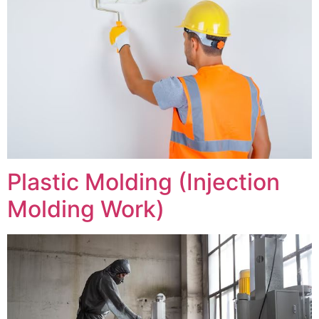
Plastic Molding (Injection
Molding Work)