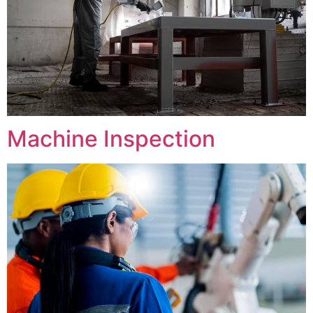
Machine Inspection