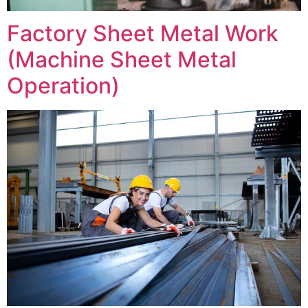
Factory Sheet Metal Work
(Machine Sheet Metal
Operation)