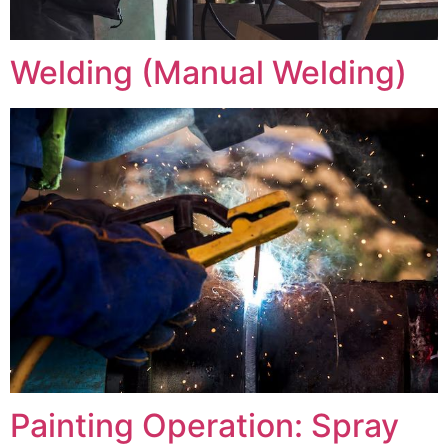
Welding (Manual Welding)
Painting Operation: Spray