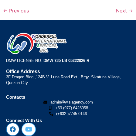
←
Previous
Next
→
DMW LICENSE NO.
DMW-735-LB-05222026-R
Office Address
3F Dragon Bldg.,124B V. Luna Road Ext., Brgy. Sikatuna Village,
Quezon City
Contacts
admin@wisiagency.com
+63 (977) 6423058
(+632 )7745 0146
Connect With Us