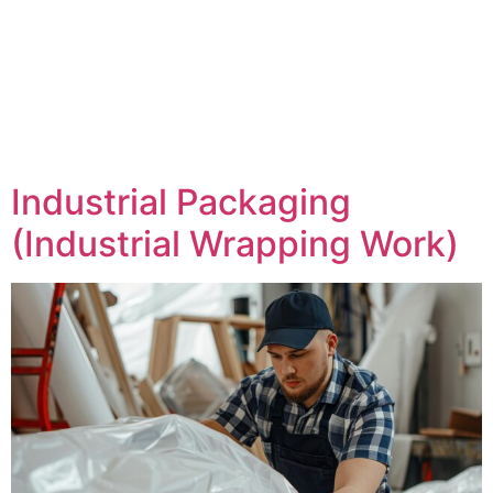
Industrial Packaging
(Industrial Wrapping Work)