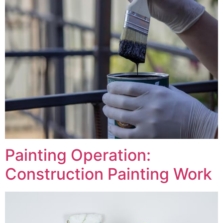
Painting Operation:
Construction Painting Work