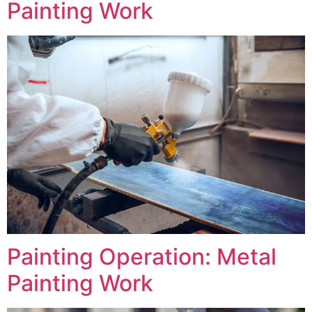
Painting Work
Painting Operation: Metal
Painting Work