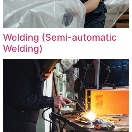
Welding (Semi-automatic
Welding)