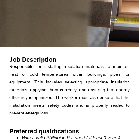
Job Description
Responsible for installing insulation materials to maintain
heat or cold temperatures within buildings, pipes, or
equipment. This includes selecting appropriate insulation
materials, applying them correctly, and ensuring that energy
efficiency is optimized. The worker must also ensure that the
installation meets safety codes and is properly sealed to
prevent energy loss.
Preferred qualifications
With a valid Philippine Passport (at least 3 years);