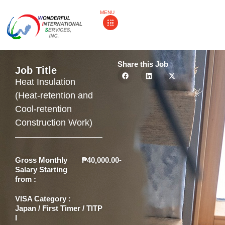
MENU
Share this Job
Job Title
Heat Insulation
(Heat-retention and
Cool-retention
Construction Work)
Gross Monthly
₱40,000.00-
Salary Starting
from :
VISA Category :
Japan / First Timer / TITP
I