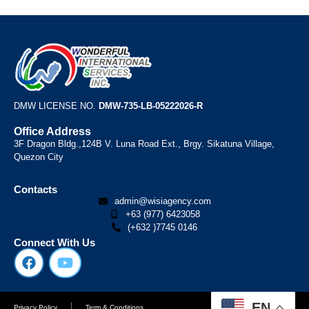
DMW LICENSE NO.
DMW-735-LB-05222026-R
Office Address
3F Dragon Bldg.,124B V. Luna Road Ext., Brgy. Sikatuna Village,
Quezon City
Contacts
admin@wisiagency.com
+63 (977) 6423058
(+632 )7745 0146
Connect With Us
EN
Privacy Policy
Term & Conditions