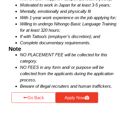
Motivated to work in Japan for at least 3-5 years;
Mentally, emotionally and physically fit
With 1-year work experience on the job applying for;
Willing to undergo Nihongo Basic Language Training
for at least 320 hours;
If with Tattoo/s (employer’s discretion); and
Complete documentary requirements.
Note
NO PLACEMENT FEE will be collected for this
category.
NO FEES in any form and/ or purpose will be
collected from the applicants during the application
process.
Beware of illegal recruiters and human traffickers.
Go Back
Apply Now