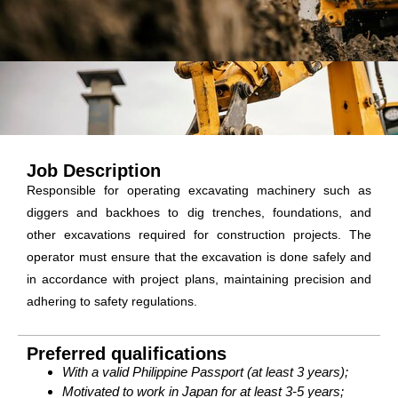
Job Description
Responsible for operating excavating machinery such as
diggers and backhoes to dig trenches, foundations, and
other excavations required for construction projects. The
operator must ensure that the excavation is done safely and
in accordance with project plans, maintaining precision and
adhering to safety regulations.
Preferred qualifications
With a valid Philippine Passport (at least 3 years);
Motivated to work in Japan for at least 3-5 years;