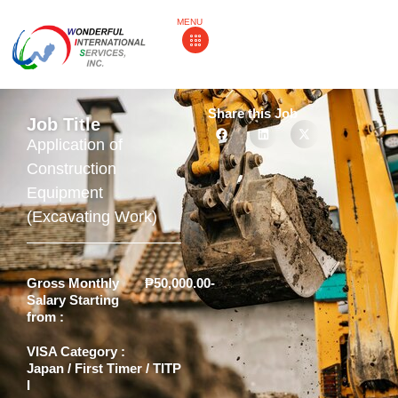
MENU
Share this Job
Job Title
Application of
Construction
Equipment
(Excavating Work)
Gross Monthly
₱50,000.00-
Salary Starting
from :
VISA Category :
Japan / First Timer / TITP
I