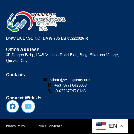
DMW LICENSE NO.
DMW-735-LB-05222026-R
Office Address
3F Dragon Bldg.,124B V. Luna Road Ext., Brgy. Sikatuna Village,
Quezon City
Contacts
admin@wisiagency.com
+63 (977) 6423058
(+632 )7745 0146
Connect With Us
EN
Privacy Policy
Term & Conditions