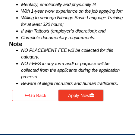
Mentally, emotionally and physically fit
With 1-year work experience on the job applying for;
Willing to undergo Nihongo Basic Language Training
for at least 320 hours;
If with Tattoo/s (employer’s discretion); and
Complete documentary requirements.
Note
NO PLACEMENT FEE will be collected for this
category.
NO FEES in any form and/ or purpose will be
collected from the applicants during the application
process.
Beware of illegal recruiters and human traffickers.
Go Back
Apply Now